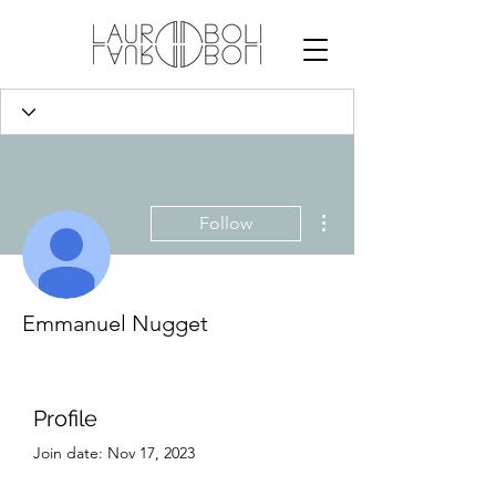
More actions
Follow
Emmanuel Nugget
Profile
Join date: Nov 17, 2023