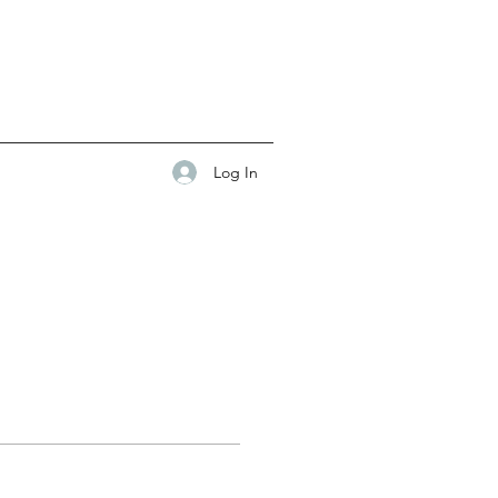
Log In