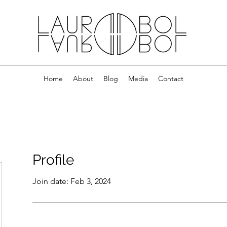
Home
About
Blog
Media
Contact
Profile
Join date: Feb 3, 2024