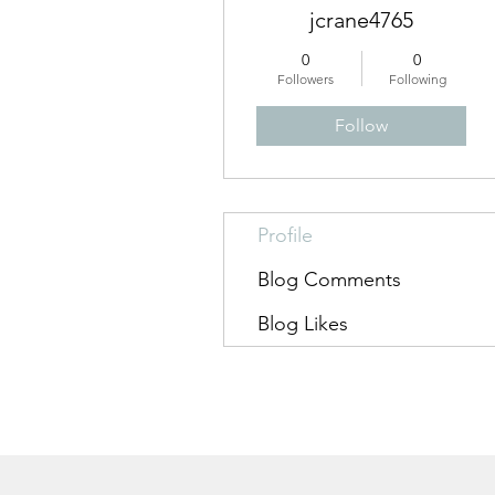
jcrane4765
0
0
Followers
Following
Follow
Profile
Blog Comments
Blog Likes