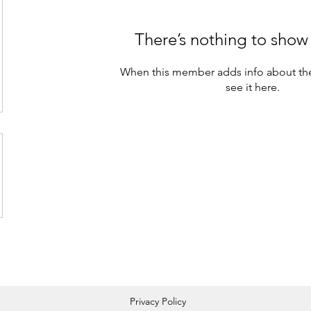
There’s nothing to show
When this member adds info about the
see it here.
Privacy Policy