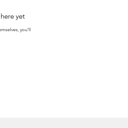
 here yet
mselves, you’ll