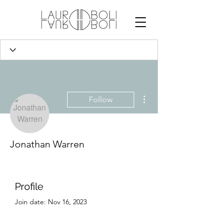
More actions
Follow
Jonathan Warren
Profile
Join date: Nov 16, 2023