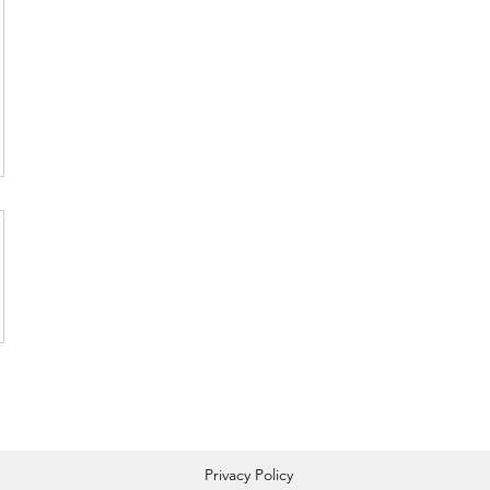
Privacy Policy