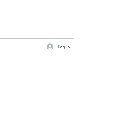
Log In