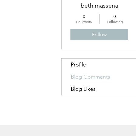
beth.massena
0
0
Followers
Following
Follow
Profile
Blog Comments
Blog Likes