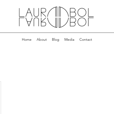
Home
About
Blog
Media
Contact