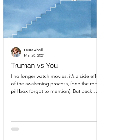
Laura Aboli
Mar 26, 2021
Truman vs You
I no longer watch movies, it’s a side effect
of the awakening process, (one the red
pill box forgot to mention). But back
when I did,...