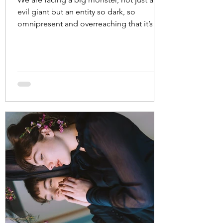
evil giant but an entity so dark, so
omnipresent and overreaching that it’s
managed to...