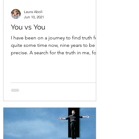
Laura Aboli
Jun 10, 2021
You vs You
I have been on a journey to find truth for
quite some time now, nine years to be
precise. A search for the truth in me, for
the truth in...