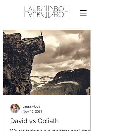
Laura Aboli
Nov 16, 2021
David vs Goliath
We are facing a big monster, not just an